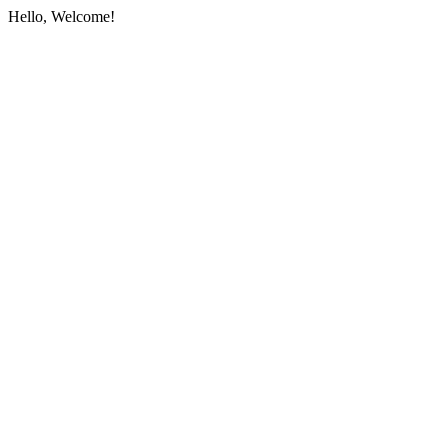
Hello, Welcome!